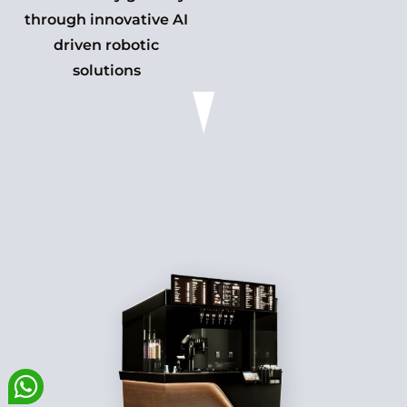
through innovative AI
driven robotic
solutions