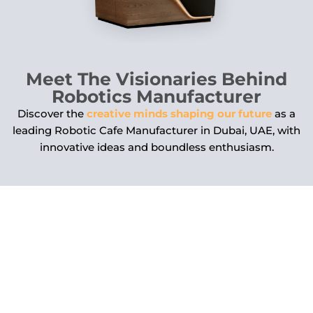
Meet The Visionaries Behind
Robotics Manufacturer
Discover the
creative minds shaping our future
as a
leading Robotic Cafe Manufacturer in Dubai, UAE, with
innovative ideas and boundless enthusiasm.