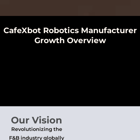
CafeXbot Robotics Manufacturer
Growth Overview
Our Vision
Revolutionizing the
F&B industry globally