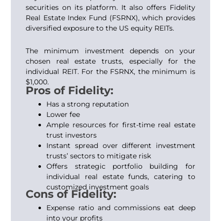
securities on its platform. It also offers Fidelity
Real Estate Index Fund (FSRNX), which provides
diversified exposure to the US equity REITs.
The minimum investment depends on your
chosen real estate trusts, especially for the
individual REIT. For the FSRNX, the minimum is
$1,000.
Pros of Fidelity:
Has a strong reputation
Lower fee
Ample resources for first-time real estate
trust investors
Instant spread over different investment
trusts’ sectors to mitigate risk
Offers strategic portfolio building for
individual real estate funds, catering to
customized investment goals
Cons of Fidelity:
Expense ratio and commissions eat deep
into your profits