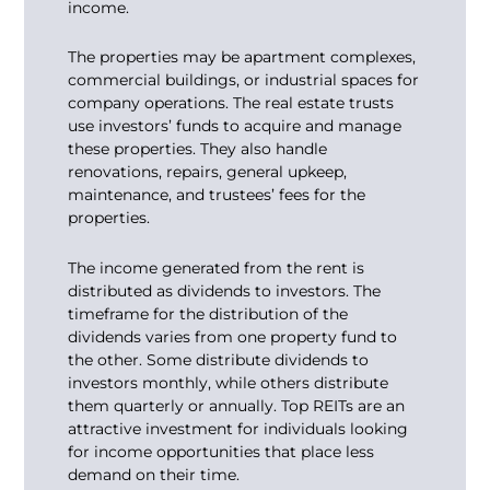
income.
The properties may be apartment complexes,
commercial buildings, or industrial spaces for
company operations. The real estate trusts
use investors’ funds to acquire and manage
these properties. They also handle
renovations, repairs, general upkeep,
maintenance, and trustees’ fees for the
properties.
The income generated from the rent is
distributed as dividends to investors. The
timeframe for the distribution of the
dividends varies from one property fund to
the other. Some distribute dividends to
investors monthly, while others distribute
them quarterly or annually. Top REITs are an
attractive investment for individuals looking
for income opportunities that place less
demand on their time.