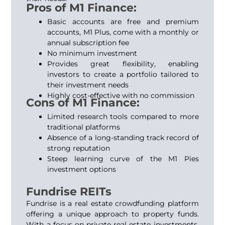
Pros of M1 Finance:
Basic accounts are free and premium
accounts, M1 Plus, come with a monthly or
annual subscription fee
No minimum investment
Provides great flexibility, enabling
investors to create a portfolio tailored to
their investment needs
Highly cost-effective with no commission
Cons of M1 Finance:
Limited research tools compared to more
traditional platforms
Absence of a long-standing track record of
strong reputation
Steep learning curve of the M1 Pies
investment options
Fundrise REITs
Fundrise is a real estate crowdfunding platform
offering a unique approach to property funds.
With a focus on private real estate investments,