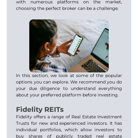
with numerous platforms on the market,
choosing the perfect broker can be a challenge.
In this section, we look at some of the popular
options you can explore. We recommend you do
your due diligence to understand everything
about your preferred platform before investing.
Fidelity REITs
Fidelity offers a range of Real Estate Investment
Trusts for new and experienced investors. It has
individual portfolios, which allow investors to
buy shares of publicly traded real estate