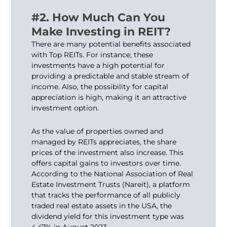
#2. How Much Can You
Make Investing in REIT?
There are many potential benefits associated
with Top REITs. For instance, these
investments have a high potential for
providing a predictable and stable stream of
income. Also, the possibility for capital
appreciation is high, making it an attractive
investment option.
As the value of properties owned and
managed by REITs appreciates, the share
prices of the investment also increase. This
offers capital gains to investors over time.
According to the National Association of Real
Estate Investment Trusts (Nareit), a platform
that tracks the performance of all publicly
traded real estate assets in the USA, the
dividend yield for this investment type was
4.47% in August 2023.