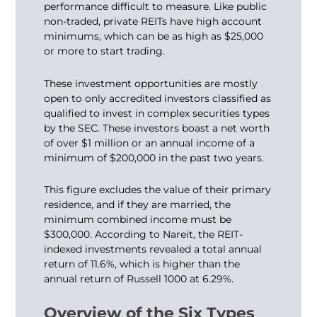
performance difficult to measure. Like public
non-traded, private REITs have high account
minimums, which can be as high as $25,000
or more to start trading.
These investment opportunities are mostly
open to only accredited investors classified as
qualified to invest in complex securities types
by the SEC. These investors boast a net worth
of over $1 million or an annual income of a
minimum of $200,000 in the past two years.
This figure excludes the value of their primary
residence, and if they are married, the
minimum combined income must be
$300,000. According to Nareit, the REIT-
indexed investments revealed a total annual
return of 11.6%, which is higher than the
annual return of Russell 1000 at 6.29%.
Overview of the Six Types