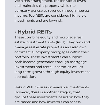
With this arrangement, the individual owns
and maintains the property while the
company generates revenue through interest
income. Top REITs are considered high-yield
investments and are low-risk.
· Hybrid REITs
These combine equity and mortgage real
estate investment trusts (REIT). They own and
manage real estate properties and also own
commercial property mortgages within their
portfolio. These investments can support
both income generation through mortgage
investments and rental income, as well as
long-term growth through equity investment
appreciation.
Hybrid REIT focuses on available investments.
However, there is another category that
groups these investments based on how they
are traded and how investors can access