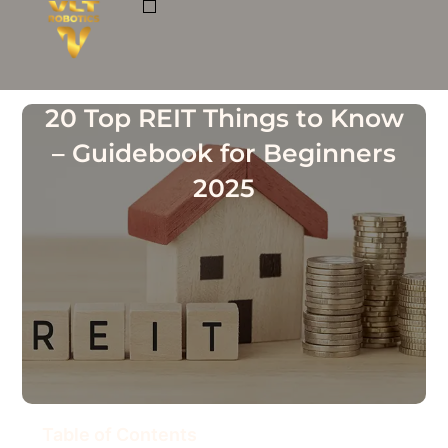
Skip
to
ROBOTIC CAFE MODELS
BUSINESS OPPORTUNITIES
content
20 Top REIT Things to Know
– Guidebook for Beginners
2025
Table of Contents