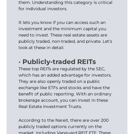
them. Understanding this category is critical
for individual investors.
It lets you know if you can access such an
investment and the minimum capital you
need to invest. These real estate assets are
publicly traded, non-traded, and private. Let’s
look at these in detail.
· Publicly-traded REITs
These top REITs are regulated by the SEC,
which has an added advantage for investors.
They are also openly traded on a public
exchange like ETFs and stocks and have the
benefit of public reporting. With an ordinary
brokerage account, you can invest in these
Real Estate Investment Trusts.
According to the Nareit, there are over 200
publicly traded options currently on the
market, including Vanguard REIT ETF. These