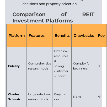
decisions and property selection
Comparison of REIT
Investment Platforms
Platform
Features
Benefits
Drawbacks
Fee
Extensive
resources
&
Comprehensive
Complex for
Fidelity
strong
Nil
research tools
beginners
customer
support
Charles
Large selection,
Easy to
None
Nil
Schwab
research tools
use