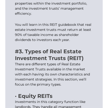
properties within the investment portfolio,
and the investment trusts’ management
efficiency.
You will learn in this REIT guidebook that real
estate investment trusts must return at least
90% of taxable income as shareholder
dividends to investors each year.
#3. Types of Real Estate
Investment Trusts (REIT)
There are different types of Real Estate
Investment Trusts available in the market
with each having its own characteristics and
investment strategies. In this section, we’ll
focus on the primary types.
· Equity REITs
Investments in this category function like
landlords. They handle all management