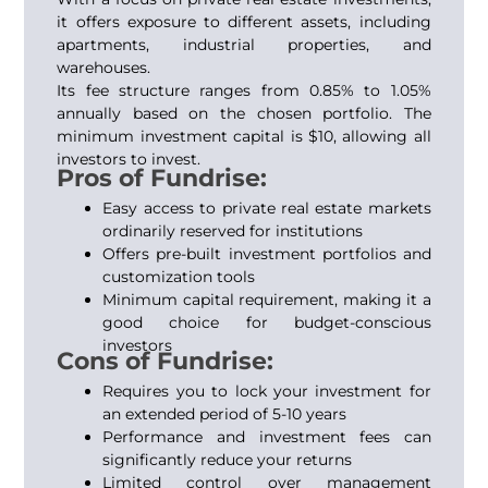
it offers exposure to different assets, including
apartments, industrial properties, and
warehouses.
Its fee structure ranges from 0.85% to 1.05%
annually based on the chosen portfolio. The
minimum investment capital is $10, allowing all
investors to invest.
Pros of Fundrise:
Easy access to private real estate markets
ordinarily reserved for institutions
Offers pre-built investment portfolios and
customization tools
Minimum capital requirement, making it a
good choice for budget-conscious
investors
Cons of Fundrise:
Requires you to lock your investment for
an extended period of 5-10 years
Performance and investment fees can
significantly reduce your returns
Limited control over management