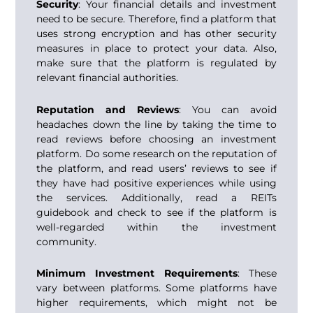
Security
: Your financial details and investment
need to be secure. Therefore, find a platform that
uses strong encryption and has other security
measures in place to protect your data. Also,
make sure that the platform is regulated by
relevant financial authorities.
Reputation and Reviews
: You can avoid
headaches down the line by taking the time to
read reviews before choosing an investment
platform. Do some research on the reputation of
the platform, and read users’ reviews to see if
they have had positive experiences while using
the services. Additionally, read a
REITs
guidebook
and check to see if the platform is
well-regarded within the investment
community.
Minimum Investment Requirements
: These
vary between platforms. Some platforms have
higher requirements, which might not be