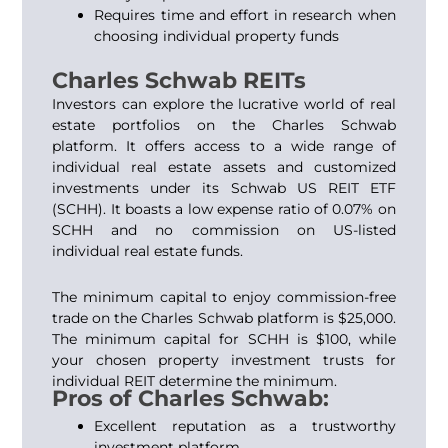
Requires time and effort in research when
choosing individual property funds
Charles Schwab REITs
Investors can explore the lucrative world of real
estate portfolios on the Charles Schwab
platform. It offers access to a wide range of
individual real estate assets and customized
investments under its Schwab US REIT ETF
(SCHH). It boasts a low expense ratio of 0.07% on
SCHH and no commission on US-listed
individual real estate funds.
The minimum capital to enjoy commission-free
trade on the Charles Schwab platform is $25,000.
The minimum capital for SCHH is $100, while
your chosen property investment trusts for
individual REIT determine the minimum.
Pros of Charles Schwab:
Excellent reputation as a trustworthy
investment platform