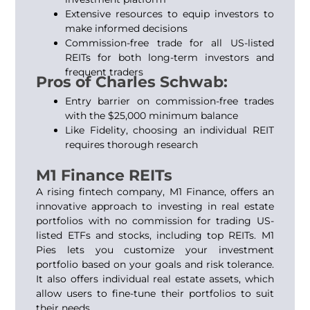
Extensive resources to equip investors to
make informed decisions
Commission-free trade for all US-listed
REITs
for both long-term investors and
frequent traders
Pros of Charles Schwab:
Entry barrier on commission-free trades
with the $25,000 minimum balance
Like Fidelity, choosing an individual REIT
requires thorough research
M1 Finance REITs
A rising fintech company, M1 Finance, offers an
innovative approach to investing in real estate
portfolios with no commission for trading US-
listed ETFs and stocks, including top REITs. M1
Pies lets you customize your investment
portfolio based on your goals and risk tolerance.
It also offers individual real estate assets, which
allow users to fine-tune their portfolios to suit
their needs.