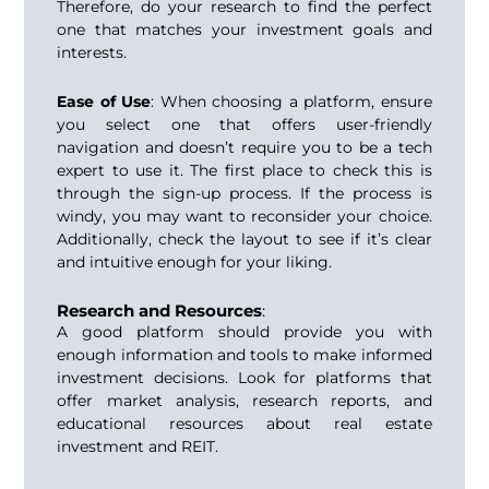
Therefore, do your research to find the perfect
one that matches your investment goals and
interests.
Ease of Use
: When choosing a platform, ensure
you select one that offers user-friendly
navigation and doesn’t require you to be a tech
expert to use it. The first place to check this is
through the sign-up process. If the process is
windy, you may want to reconsider your choice.
Additionally, check the layout to see if it’s clear
and intuitive enough for your liking.
Research and Resources
:
A good platform should provide you with
enough information and tools to make informed
investment decisions. Look for platforms that
offer market analysis, research reports, and
educational resources about real estate
investment and
REIT.