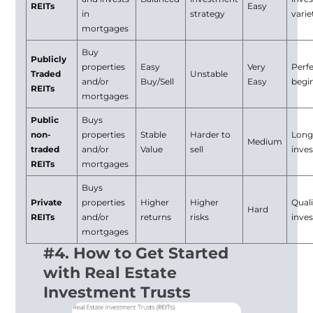
REITs
Easy
in
strategy
varie
mortgages
Buy
Publicly
properties
Easy
Very
Perfe
Traded
Unstable
and/or
Buy/Sell
Easy
begi
REITs
mortgages
Public
Buys
non-
properties
Stable
Harder to
Long
Medium
traded
and/or
Value
sell
inve
REITs
mortgages
Buys
Private
properties
Higher
Higher
Quali
Hard
REITs
and/or
returns
risks
inve
mortgages
#4. How to Get Started
with Real Estate
Investment Trusts