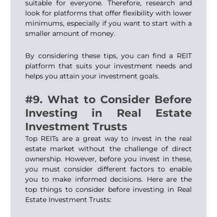
suitable for everyone. Therefore, research and
look for platforms that offer flexibility with lower
minimums, especially if you want to start with a
smaller amount of money.
By considering these tips, you can find a REIT
platform that suits your investment needs and
helps you attain your investment goals.
#9. What to Consider Before
Investing in Real Estate
Investment Trusts
Top REITs are a great way to invest in the real
estate market without the challenge of direct
ownership. However, before you invest in these,
you must consider different factors to enable
you to make informed decisions. Here are the
top things to consider before investing in Real
Estate Investment Trusts: