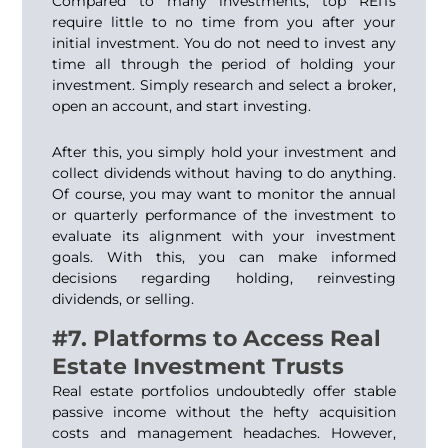
Compared to many investments, top REITs
require little to no time from you after your
initial investment. You do not need to invest any
time all through the period of holding your
investment. Simply research and select a broker,
open an account, and start investing.
After this, you simply hold your investment and
collect dividends without having to do anything.
Of course, you may want to monitor the annual
or quarterly performance of the investment to
evaluate its alignment with your investment
goals. With this, you can make informed
decisions regarding holding, reinvesting
dividends, or selling.
#7. Platforms to Access Real
Estate Investment Trusts
Real estate portfolios undoubtedly offer stable
passive income without the hefty acquisition
costs and management headaches. However,