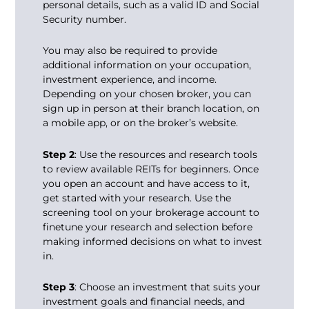
personal details, such as a valid ID and Social
Security number.
You may also be required to provide
additional information on your occupation,
investment experience, and income.
Depending on your chosen broker, you can
sign up in person at their branch location, on
a mobile app, or on the broker’s website.
Step 2
: Use the resources and research tools
to review available REITs for beginners. Once
you open an account and have access to it,
get started with your research. Use the
screening tool on your brokerage account to
finetune your research and selection before
making informed decisions on what to invest
in.
Step 3
: Choose an investment that suits your
investment goals and financial needs, and