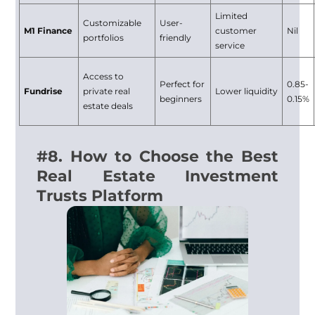
Limited
Customizable
User-
M1 Finance
customer
Nil
portfolios
friendly
service
Access to
Perfect for
0.85-
Fundrise
private real
Lower liquidity
beginners
0.15%
estate deals
#8. How to Choose the Best
Real Estate Investment
Trusts Platform