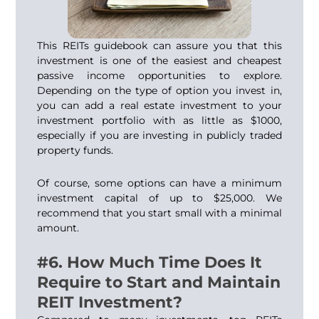
This REITs guidebook can assure you that this
investment is one of the easiest and cheapest
passive income opportunities to explore.
Depending on the type of option you invest in,
you can add a real estate investment to your
investment portfolio with as little as $1000,
especially if you are investing in publicly traded
property funds.
Of course, some options can have a minimum
investment capital of up to $25,000. We
recommend that you start small with a minimal
amount.
#6. How Much Time Does It
Require to Start and Maintain
REIT Investment?