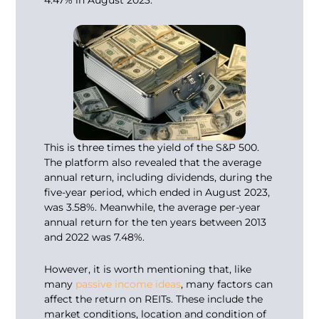
This is three times the yield of the S&P 500.
The platform also revealed that the average
annual return, including dividends, during the
five-year period, which ended in August 2023,
was 3.58%. Meanwhile, the average per-year
annual return for the ten years between 2013
and 2022 was 7.48%.
However, it is worth mentioning that, like
many
passive income ideas
, many factors can
affect the return on REITs. These include the
market conditions, location and condition of