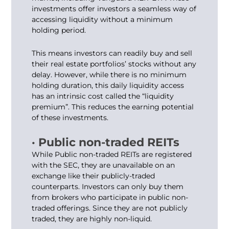
investments offer investors a seamless way of
accessing liquidity without a minimum
holding period.
This means investors can readily buy and sell
their real estate portfolios’ stocks without any
delay. However, while there is no minimum
holding duration, this daily liquidity access
has an intrinsic cost called the “liquidity
premium”. This reduces the earning potential
of these investments.
· Public non-traded REITs
While Public non-traded REITs are registered
with the SEC, they are unavailable on an
exchange like their publicly-traded
counterparts. Investors can only buy them
from brokers who participate in public non-
traded offerings. Since they are not publicly
traded, they are highly non-liquid.