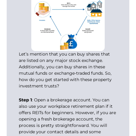
Let’s mention that you can buy shares that
are listed on any major stock exchange.
Additionally, you can buy shares in these
mutual funds or exchange-traded funds. So,
how do you get started with these property
investment trusts?
Step 1
: Open a brokerage account. You can
also use your workplace retirement plan if it
offers REITs for beginners. However, if you are
opening a fresh brokerage account, the
process is pretty straightforward. You will
provide your contact details and some