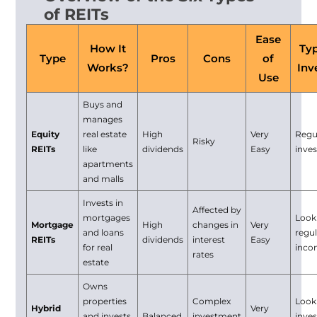
of REITs
Ease
How It
Typ
Type
Pros
Cons
of
Works?
Inv
Use
Buys and
manages
Equity
real estate
High
Very
Regu
Risky
REITs
like
dividends
Easy
inve
apartments
and malls
Invests in
Affected by
mortgages
Look
Mortgage
High
changes in
Very
and loans
regu
REITs
dividends
interest
Easy
for real
inc
rates
estate
Owns
properties
Complex
Look
Hybrid
Very
and invests
Balanced
investment
inve