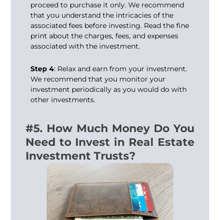
proceed to purchase it only. We recommend
that you understand the intricacies of the
associated fees before investing. Read the fine
print about the charges, fees, and expenses
associated with the investment.
Step 4
: Relax and earn from your investment.
We recommend that you monitor your
investment periodically as you would do with
other investments.
#5. How Much Money Do You
Need to Invest in Real Estate
Investment Trusts?