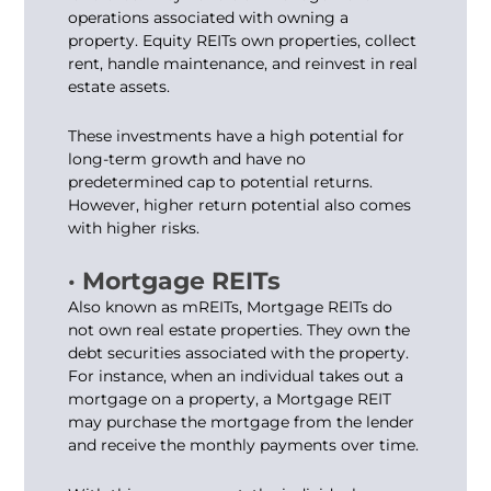
operations associated with owning a
property. Equity REITs own properties, collect
rent, handle maintenance, and reinvest in real
estate assets.
These investments have a high potential for
long-term growth and have no
predetermined cap to potential returns.
However, higher return potential also comes
with higher risks.
· Mortgage REITs
Also known as mREITs, Mortgage REITs do
not own real estate properties. They own the
debt securities associated with the property.
For instance, when an individual takes out a
mortgage on a property, a Mortgage REIT
may purchase the mortgage from the lender
and receive the monthly payments over time.