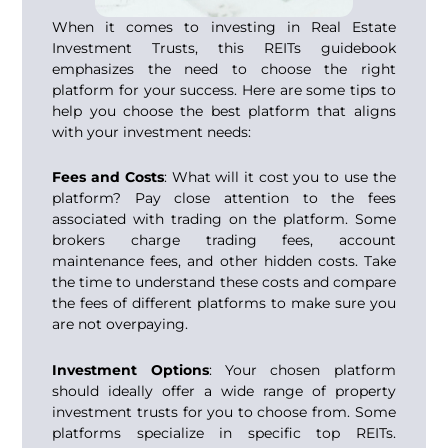
When it comes to investing in Real Estate
Investment Trusts, this REITs guidebook
emphasizes the need to choose the right
platform for your success. Here are some tips to
help you choose the best platform that aligns
with your investment needs:
Fees and Costs
: What will it cost you to use the
platform? Pay close attention to the fees
associated with trading on the platform. Some
brokers charge trading fees, account
maintenance fees, and other hidden costs. Take
the time to understand these costs and compare
the fees of different platforms to make sure you
are not overpaying.
Investment Options
: Your chosen platform
should ideally offer a wide range of property
investment trusts for you to choose from. Some
platforms specialize in specific
top REITs
.