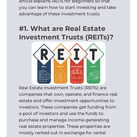
article explains REITs for Beginners so that
you can learn how to start investing and take
advantage of these investment trusts.
#1. What are Real Estate
Investment Trusts (REITs)?
Real Estate Investment Trusts (REITs) are
companies that own, operate, and finance real
estate and offer investment opportunities to
investors. These companies get funding from
a pool of investors and use the funds to
purchase and manage income-generating
real estate properties. These properties are
mostly rented out in exchange for rental