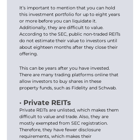
It’s important to mention that you can hold
this investment portfolio for up to eight years
or more before you can liquidate it.
Additionally, they are difficult to value.
According to the SEC, public non-traded REITs
do not estimate their value to investors until
about eighteen months after they close their
offering.
This can be years after you have invested.
There are many trading platforms online that
allow investors to buy shares in these
property funds, such as Fidelity and Schwab.
· Private REITs
Private REITs are unlisted, which makes them
difficult to value and trade. Also, they are
mostly exempted from SEC registration.
Therefore, they have fewer disclosure
requirements, which makes their