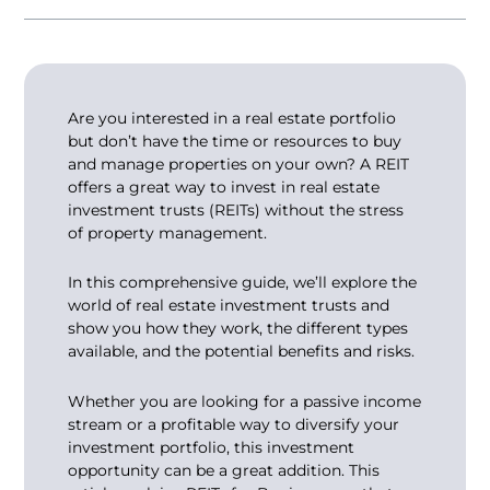
Are you interested in a real estate portfolio
but don’t have the time or resources to buy
and manage properties on your own? A REIT
offers a great way to invest in real estate
investment trusts (REITs) without the stress
of property management.
In this comprehensive guide, we’ll explore the
world of real estate investment trusts and
show you how they work, the different types
available, and the potential benefits and risks.
Whether you are looking for a passive income
stream or a profitable way to diversify your
investment portfolio, this investment
opportunity can be a great addition. This