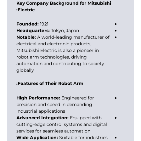
Key Company Background for Mitsubishi
Electric:
Founded:
1921
Headquarters:
Tokyo, Japan
Notable:
A world-leading manufacturer of
electrical and electronic products,
Mitsubishi Electric is also a pioneer in
robot arm technologies, driving
automation and contributing to society
globally
Features of Their Robot Arm:
High Performance:
Engineered for
precision and speed in demanding
industrial applications
Advanced Integration:
Equipped with
cutting-edge control systems and digital
services for seamless automation
Wide Application:
Suitable for industries