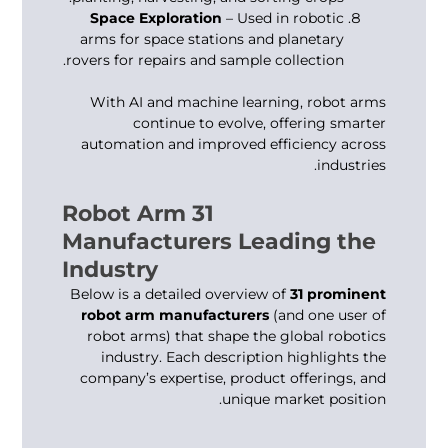
Space Exploration
– Used in robotic
arms for space stations and planetary
rovers for repairs and sample collection.
With AI and machine learning,
robot arms
continue to evolve, offering smarter
automation and improved efficiency across
industries.
31 Robot Arm
Manufacturers Leading the
Industry
Below is a detailed overview of
31 prominent
robot arm manufacturers
(and one user of
robot arms) that shape the global robotics
industry. Each description highlights the
company’s expertise, product offerings, and
unique market position.