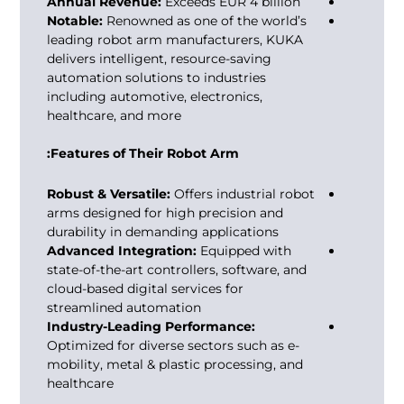
Annual Revenue:
Exceeds EUR 4 billion
Notable:
Renowned as one of the world’s
leading
robot arm manufacturers
, KUKA
delivers intelligent, resource-saving
automation solutions to industries
including automotive, electronics,
healthcare, and more
Features of Their Robot Arm:
Robust & Versatile:
Offers industrial robot
arms designed for high precision and
durability in demanding applications
Advanced Integration:
Equipped with
state-of-the-art controllers, software, and
cloud-based digital services for
streamlined automation
Industry-Leading Performance:
Optimized for diverse sectors such as e-
mobility, metal & plastic processing, and
healthcare