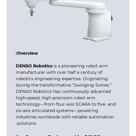
Overview:
DENSO Robotics
is a pioneering
robot arm
manufacturer
with over half a century of
robotics engineering expertise. Originating
during the transformative “Swinging Sixties,”
DENSO Robotics has continuously advanced
high-speed, high-precision robot arm
technology—from four-axis SCARA to five- and
six-axis articulated systems—powering
industries worldwide with reliable automation
solutions.