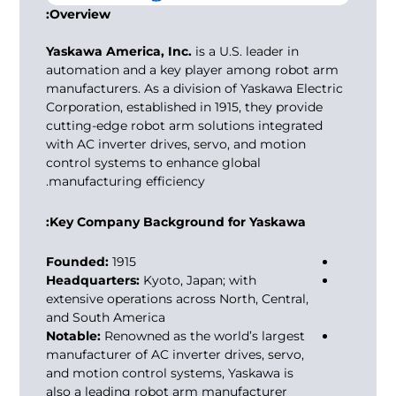
Overview:
Yaskawa America, Inc.
is a U.S. leader in
automation and a key player among
robot arm
manufacturers
. As a division of Yaskawa Electric
Corporation, established in 1915, they provide
cutting-edge robot arm solutions integrated
with AC inverter drives, servo, and motion
control systems to enhance global
manufacturing efficiency.
Key Company Background for Yaskawa:
Founded:
1915
Headquarters:
Kyoto, Japan; with
extensive operations across North, Central,
and South America
Notable:
Renowned as the world’s largest
manufacturer of AC inverter drives, servo,
and motion control systems, Yaskawa is
also a leading
robot arm manufacturer