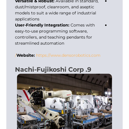
Versatile & Robust:
Available in standard,
dust/mistproof, cleanroom, and aseptic
models to suit a wide range of industrial
applications
User-Friendly Integration:
Comes with
easy-to-use programming software,
controllers, and teaching pendants for
streamlined automation
Website:
https://www.densorobotics.com/
9. Nachi-Fujikoshi Corp