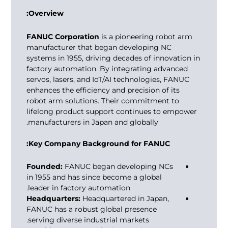
Overview:
FANUC Corporation
is a pioneering robot arm
manufacturer that began developing NC
systems in 1955, driving decades of innovation in
factory automation. By integrating advanced
servos, lasers, and IoT/AI technologies, FANUC
enhances the efficiency and precision of its
robot arm solutions. Their commitment to
lifelong product support continues to empower
manufacturers in Japan and globally.
Key Company Background for FANUC:
Founded:
FANUC began developing NCs
in 1955 and has since become a global
leader in factory automation.
Headquarters:
Headquartered in Japan,
FANUC has a robust global presence
serving diverse industrial markets.