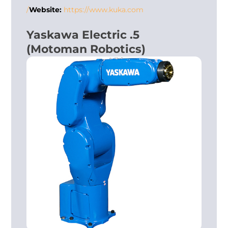
Website:
https://www.kuka.com/
5. Yaskawa Electric
(Motoman Robotics)