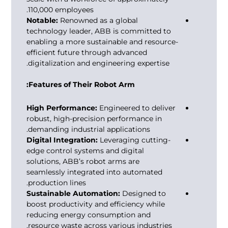
110,000 employees.
Notable:
Renowned as a global
technology leader, ABB is committed to
enabling a more sustainable and resource-
efficient future through advanced
digitalization and engineering expertise.
Features of Their Robot Arm:
High Performance:
Engineered to deliver
robust, high-precision performance in
demanding industrial applications.
Digital Integration:
Leveraging cutting-
edge control systems and digital
solutions, ABB’s robot arms are
seamlessly integrated into automated
production lines.
Sustainable Automation:
Designed to
boost productivity and efficiency while
reducing energy consumption and
resource waste across various industries.