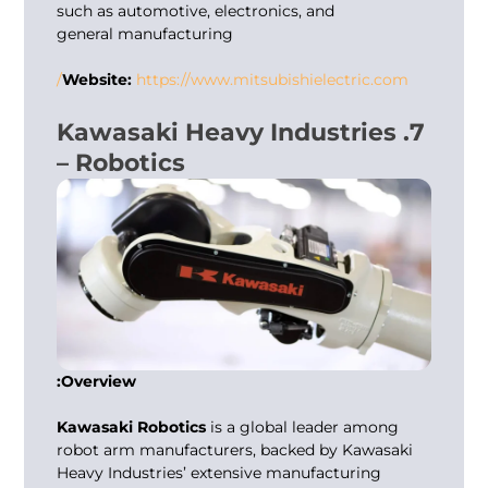
such as automotive, electronics, and
general manufacturing
Website:
https://www.mitsubishielectric.com/
7. Kawasaki Heavy Industries
– Robotics
Overview:
Kawasaki Robotics
is a global leader among
robot arm manufacturers
, backed by Kawasaki
Heavy Industries’ extensive manufacturing