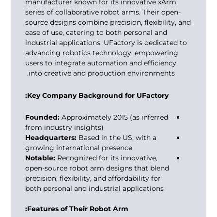
manufacturer known for its innovative xArm
series of collaborative robot arms. Their open-
source designs combine precision, flexibility, and
ease of use, catering to both personal and
industrial applications. UFactory is dedicated to
advancing robotics technology, empowering
users to integrate automation and efficiency
into creative and production environments.
Key Company Background for UFactory:
Founded:
Approximately 2015 (as inferred
from industry insights)
Headquarters:
Based in the US, with a
growing international presence
Notable:
Recognized for its innovative,
open-source robot arm designs that blend
precision, flexibility, and affordability for
both personal and industrial applications
Features of Their Robot Arm: