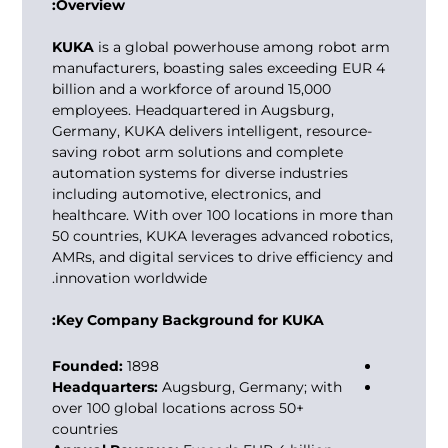
Overview:
KUKA
is a global powerhouse among
robot arm
manufacturers
, boasting sales exceeding EUR 4
billion and a workforce of around 15,000
employees. Headquartered in Augsburg,
Germany, KUKA delivers intelligent, resource-
saving robot arm solutions and complete
automation systems for diverse industries
including automotive, electronics, and
healthcare. With over 100 locations in more than
50 countries, KUKA leverages advanced robotics,
AMRs, and digital services to drive efficiency and
innovation worldwide.
Key Company Background for KUKA:
Founded:
1898
Headquarters:
Augsburg, Germany; with
over 100 global locations across 50+
countries