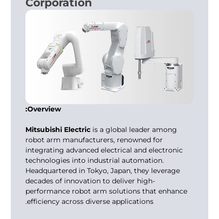
Corporation
Overview:
Mitsubishi Electric
is a global leader among
robot arm manufacturers
, renowned for
integrating advanced electrical and electronic
technologies into industrial automation.
Headquartered in Tokyo, Japan, they leverage
decades of innovation to deliver high-
performance robot arm solutions that enhance
efficiency across diverse applications.