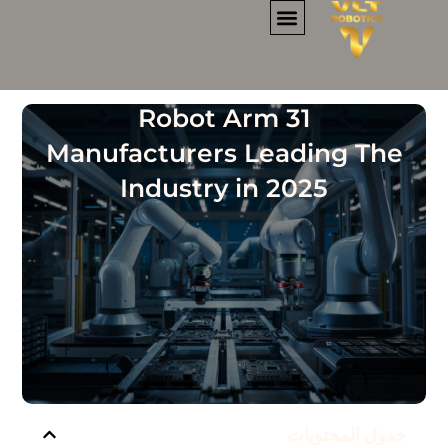
تخط
إل
المحتو
نماذج المقهى الروبوتي
تأجير الروبوت
فرص الأعمال
معلومات عنا
31 Robot Arm
Manufacturers Leading The
Industry in 2025
جدول المحتويات