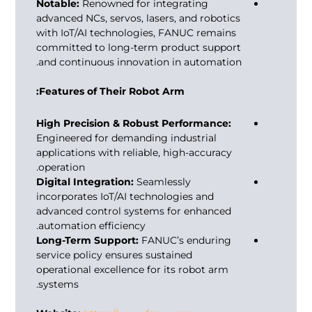
Notable:
Renowned for integrating
advanced NCs, servos, lasers, and robotics
with IoT/AI technologies, FANUC remains
committed to long-term product support
and continuous innovation in automation.
Features of Their Robot Arm:
High Precision & Robust Performance:
Engineered for demanding industrial
applications with reliable, high-accuracy
operation.
Digital Integration:
Seamlessly
incorporates IoT/AI technologies and
advanced control systems for enhanced
automation efficiency.
Long-Term Support:
FANUC’s enduring
service policy ensures sustained
operational excellence for its robot arm
systems.