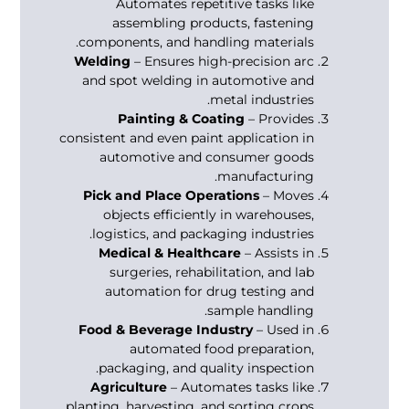
Automates repetitive tasks like
assembling products, fastening
components, and handling materials.
Welding
– Ensures high-precision arc
and spot welding in automotive and
metal industries.
Painting & Coating
– Provides
consistent and even paint application in
automotive and consumer goods
manufacturing.
Pick and Place Operations
– Moves
objects efficiently in warehouses,
logistics, and packaging industries.
Medical & Healthcare
– Assists in
surgeries, rehabilitation, and lab
automation for drug testing and
sample handling.
Food & Beverage Industry
– Used in
automated food preparation,
packaging, and quality inspection.
Agriculture
– Automates tasks like
planting, harvesting, and sorting crops.