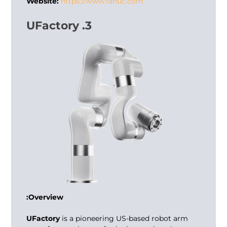
Website:
https://www.fanuc.com
3. UFactory
Overview:
UFactory
is a pioneering US-based robot arm