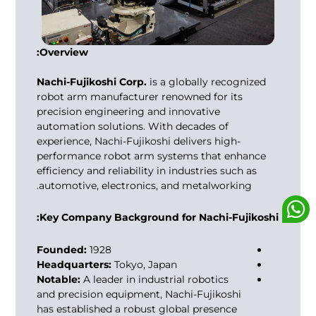
Overview:
Nachi-Fujikoshi Corp.
is a globally recognized
robot arm manufacturer
renowned for its
precision engineering and innovative
automation solutions. With decades of
experience, Nachi-Fujikoshi delivers high-
performance robot arm systems that enhance
efficiency and reliability in industries such as
automotive, electronics, and metalworking.
Key Company Background for Nachi-Fujikoshi:
Founded:
1928
Headquarters:
Tokyo, Japan
Notable:
A leader in industrial robotics
and precision equipment, Nachi-Fujikoshi
has established a robust global presence