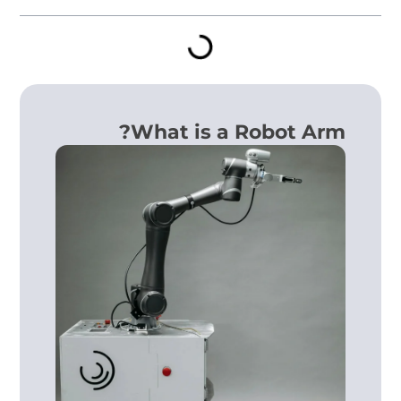
What is a Robot Arm?