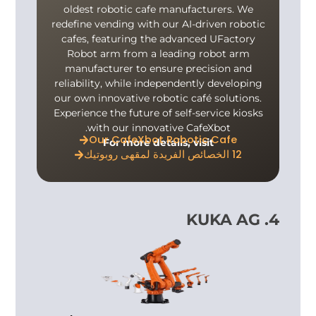
oldest robotic cafe manufacturers. We
redefine vending with our AI-driven robotic
cafes, featuring the advanced UFactory
Robot arm from a leading robot arm
manufacturer to ensure precision and
reliability, while independently developing
our own innovative robotic café solutions.
Experience the future of self-service kiosks
with our innovative CafeXbot.
Our CafeXbot Robotic Cafe
For more details, visit
12 الخصائص الفريدة لمقهى روبوتيك
4. KUKA AG