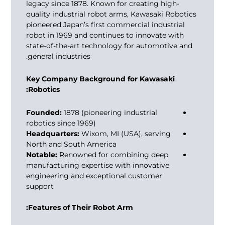
legacy since 1878. Known for creating high-
quality industrial robot arms, Kawasaki Robotics
pioneered Japan’s first commercial industrial
robot in 1969 and continues to innovate with
state-of-the-art technology for automotive and
general industries.
Key Company Background for Kawasaki
Robotics:
Founded:
1878 (pioneering industrial
robotics since 1969)
Headquarters:
Wixom, MI (USA), serving
North and South America
Notable:
Renowned for combining deep
manufacturing expertise with innovative
engineering and exceptional customer
support
Features of Their Robot Arm: