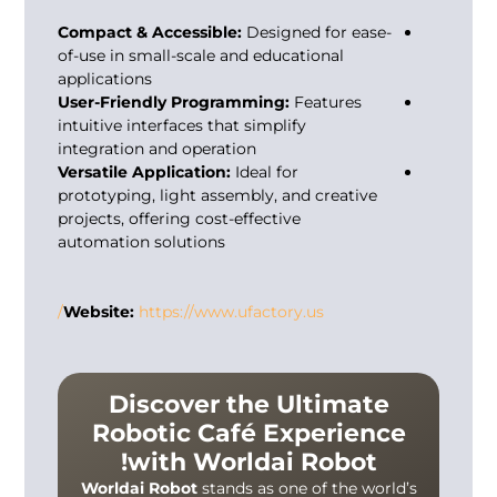
Compact & Accessible:
Designed for ease-
of-use in small-scale and educational
applications
User-Friendly Programming:
Features
intuitive interfaces that simplify
integration and operation
Versatile Application:
Ideal for
prototyping, light assembly, and creative
projects, offering cost-effective
automation solutions
Website:
https://www.ufactory.us/
Discover the Ultimate
Robotic Café Experience
with Worldai Robot!
Worldai Robot
stands as one of the world’s