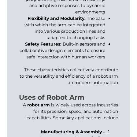
and adaptive responses to dynamic
environments.
Flexibility and Modularity:
The ease
with which the arm can be integrated
into various production lines and
adapted to changing tasks.
Safety Features:
Built-in sensors and
collaborative design elements to ensure
safe interaction with human workers.
These characteristics collectively contribute
to the versatility and efficiency of a robot arm
in modern automation.
Uses of Robot Arm
A
robot arm
is widely used across industries
for its precision, speed, and automation
capabilities. Some key applications include:
Manufacturing & Assembly
–