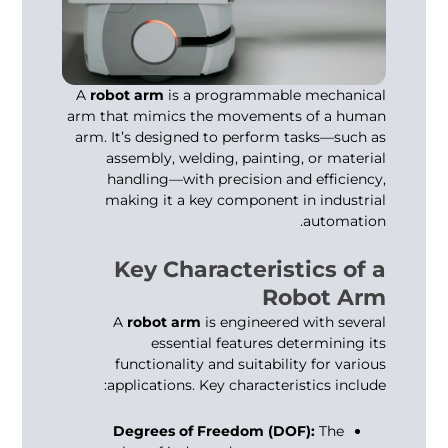
A
robot arm
is a programmable mechanical
arm that mimics the movements of a human
arm. It’s designed to perform tasks—such as
assembly, welding, painting, or material
handling—with precision and efficiency,
making it a key component in industrial
automation.
Key Characteristics of a
Robot Arm
A
robot arm
is engineered with several
essential features determining its
functionality and suitability for various
applications. Key characteristics include:
Degrees of Freedom (DOF):
The