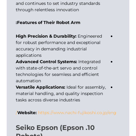
and continues to set industry standards
through relentless innovation
Features of Their Robot Arm:
High Precision & Durability:
Engineered
for robust performance and exceptional
accuracy in demanding industrial
applications
Advanced Control Systems:
Integrated
with state-of-the-art servo and control
technologies for seamless and efficient
automation
Versatile Applications:
Ideal for assembly,
material handling, and quality inspection
tasks across diverse industries
Website:
https://www.nachi-fujikoshi.co.jp/eng/
10. Seiko Epson (Epson