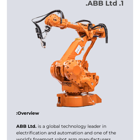
1. ABB Ltd.
Overview:
ABB Ltd.
is a global technology leader in
electrification and automation and one of the
world’s foremost robot arm manufacturers.