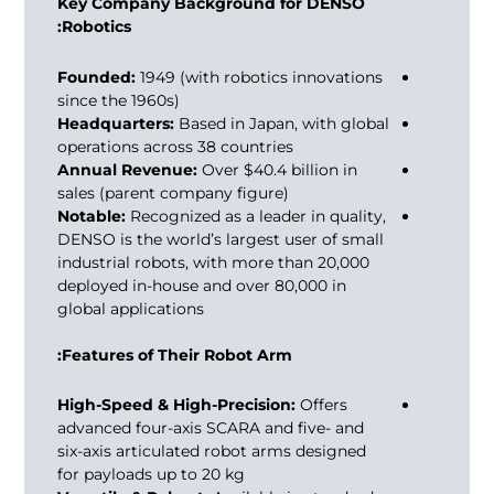
Key Company Background for DENSO
Robotics:
Founded:
1949 (with robotics innovations
since the 1960s)
Headquarters:
Based in Japan, with global
operations across 38 countries
Annual Revenue:
Over $40.4 billion in
sales (parent company figure)
Notable:
Recognized as a leader in quality,
DENSO is the world’s largest user of small
industrial robots, with more than 20,000
deployed in-house and over 80,000 in
global applications
Features of Their Robot Arm:
High-Speed & High-Precision:
Offers
advanced four-axis SCARA and five- and
six-axis articulated robot arms designed
for payloads up to 20 kg