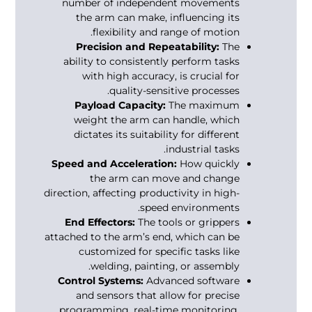
number of independent movements
the arm can make, influencing its
flexibility and range of motion.
Precision and Repeatability:
The
ability to consistently perform tasks
with high accuracy, is crucial for
quality-sensitive processes.
Payload Capacity:
The maximum
weight the arm can handle, which
dictates its suitability for different
industrial tasks.
Speed and Acceleration:
How quickly
the arm can move and change
direction, affecting productivity in high-
speed environments.
End Effectors:
The tools or grippers
attached to the arm’s end, which can be
customized for specific tasks like
welding, painting, or assembly.
Control Systems:
Advanced software
and sensors that allow for precise
programming, real-time monitoring,