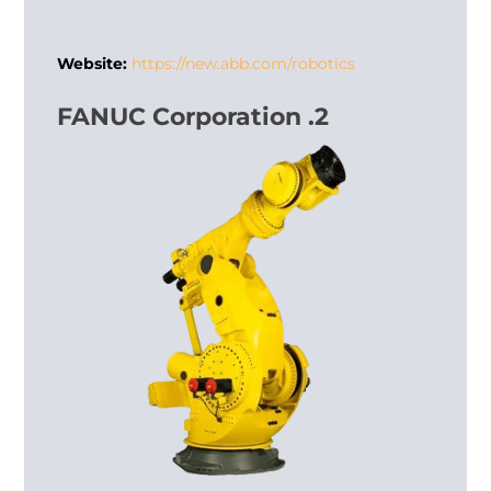
Website:
https://new.abb.com/robotics
2. FANUC Corporation