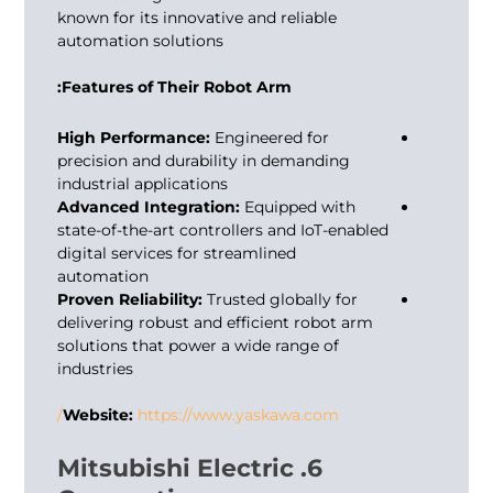
known for its innovative and reliable
automation solutions
Features of Their Robot Arm:
High Performance:
Engineered for
precision and durability in demanding
industrial applications
Advanced Integration:
Equipped with
state-of-the-art controllers and IoT-enabled
digital services for streamlined
automation
Proven Reliability:
Trusted globally for
delivering robust and efficient robot arm
solutions that power a wide range of
industries
Website:
https://www.yaskawa.com/
6. Mitsubishi Electric