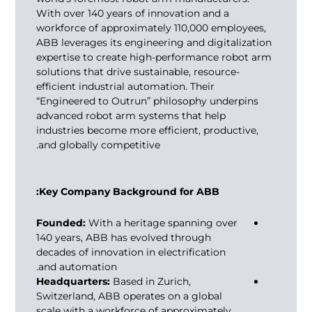
With over 140 years of innovation and a
workforce of approximately 110,000 employees,
ABB leverages its engineering and digitalization
expertise to create high-performance robot arm
solutions that drive sustainable, resource-
efficient industrial automation. Their
“Engineered to Outrun” philosophy underpins
advanced robot arm systems that help
industries become more efficient, productive,
and globally competitive.
Key Company Background for ABB:
Founded:
With a heritage spanning over
140 years, ABB has evolved through
decades of innovation in electrification
and automation.
Headquarters:
Based in Zurich,
Switzerland, ABB operates on a global
scale with a workforce of approximately