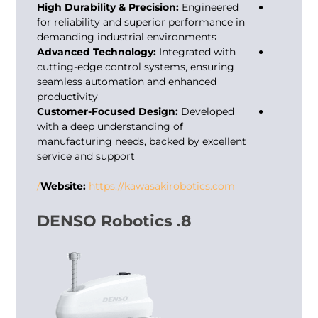
High Durability & Precision:
Engineered
for reliability and superior performance in
demanding industrial environments
Advanced Technology:
Integrated with
cutting-edge control systems, ensuring
seamless automation and enhanced
productivity
Customer-Focused Design:
Developed
with a deep understanding of
manufacturing needs, backed by excellent
service and support
Website:
https://kawasakirobotics.com/
8. DENSO Robotics