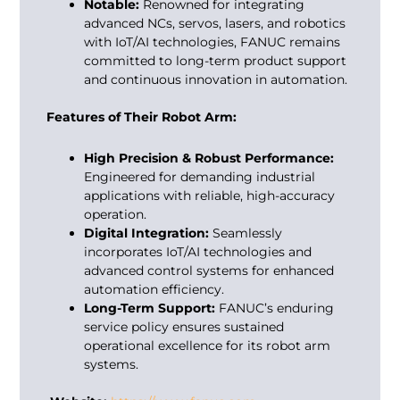
Notable:
Renowned for integrating
advanced NCs, servos, lasers, and robotics
with IoT/AI technologies, FANUC remains
committed to long-term product support
and continuous innovation in automation.
Features of Their Robot Arm:
High Precision & Robust Performance:
Engineered for demanding industrial
applications with reliable, high-accuracy
operation.
Digital Integration:
Seamlessly
incorporates IoT/AI technologies and
advanced control systems for enhanced
automation efficiency.
Long-Term Support:
FANUC’s enduring
service policy ensures sustained
operational excellence for its robot arm
systems.