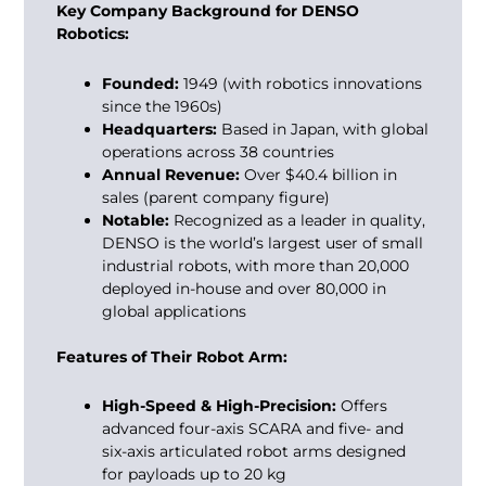
Key Company Background for DENSO
Robotics:
Founded:
1949 (with robotics innovations
since the 1960s)
Headquarters:
Based in Japan, with global
operations across 38 countries
Annual Revenue:
Over $40.4 billion in
sales (parent company figure)
Notable:
Recognized as a leader in quality,
DENSO is the world’s largest user of small
industrial robots, with more than 20,000
deployed in-house and over 80,000 in
global applications
Features of Their Robot Arm:
High-Speed & High-Precision:
Offers
advanced four-axis SCARA and five- and
six-axis articulated robot arms designed
for payloads up to 20 kg