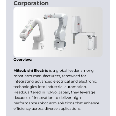
Corporation
Overview:
Mitsubishi Electric
is a global leader among
robot arm manufacturers
, renowned for
integrating advanced electrical and electronic
technologies into industrial automation.
Headquartered in Tokyo, Japan, they leverage
decades of innovation to deliver high-
performance robot arm solutions that enhance
efficiency across diverse applications.