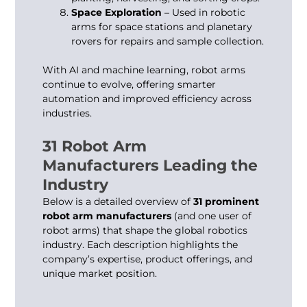
Space Exploration
– Used in robotic
arms for space stations and planetary
rovers for repairs and sample collection.
With AI and machine learning,
robot arms
continue to evolve, offering smarter
automation and improved efficiency across
industries.
31 Robot Arm
Manufacturers Leading the
Industry
Below is a detailed overview of
31 prominent
robot arm manufacturers
(and one user of
robot arms) that shape the global robotics
industry. Each description highlights the
company’s expertise, product offerings, and
unique market position.