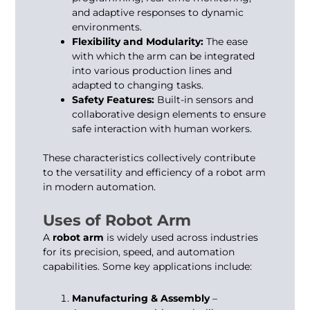
and adaptive responses to dynamic
environments.
Flexibility and Modularity:
The ease
with which the arm can be integrated
into various production lines and
adapted to changing tasks.
Safety Features:
Built-in sensors and
collaborative design elements to ensure
safe interaction with human workers.
These characteristics collectively contribute
to the versatility and efficiency of a robot arm
in modern automation.
Uses of Robot Arm
A
robot arm
is widely used across industries
for its precision, speed, and automation
capabilities. Some key applications include:
Manufacturing & Assembly
–