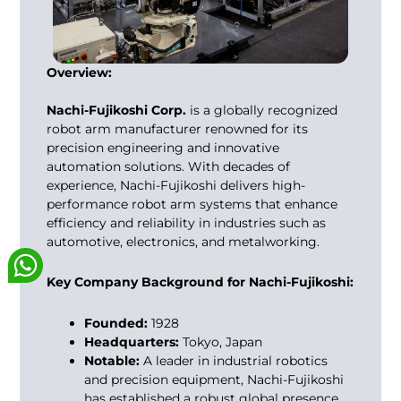
Overview:
Nachi-Fujikoshi Corp.
is a globally recognized
robot arm manufacturer
renowned for its
precision engineering and innovative
automation solutions. With decades of
experience, Nachi-Fujikoshi delivers high-
performance robot arm systems that enhance
efficiency and reliability in industries such as
automotive, electronics, and metalworking.
Key Company Background for Nachi-Fujikoshi:
Founded:
1928
Headquarters:
Tokyo, Japan
Notable:
A leader in industrial robotics
and precision equipment, Nachi-Fujikoshi
has established a robust global presence