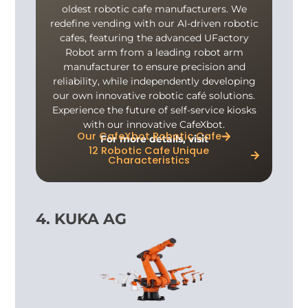
oldest robotic cafe manufacturers. We
redefine vending with our AI-driven robotic
cafes, featuring the advanced UFactory
Robot arm from a leading robot arm
manufacturer to ensure precision and
reliability, while independently developing
our own innovative robotic café solutions.
Experience the future of self-service kiosks
with our innovative CafeXbot.
Our CafeXbot Robotic Cafe
For more details, visit
12 Robotic Cafe Unique
Characteristics
4. KUKA AG