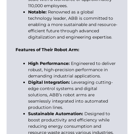
110,000 employees.
Notable:
Renowned as a global
technology leader, ABB is committed to
enabling a more sustainable and resource-
efficient future through advanced
digitalization and engineering expertise.
Features of Their Robot Arm:
High Performance:
Engineered to deliver
robust, high-precision performance in
demanding industrial applications.
Digital Integration:
Leveraging cutting-
edge control systems and digital
solutions, ABB’s robot arms are
seamlessly integrated into automated
production lines.
Sustainable Automation:
Designed to
boost productivity and efficiency while
reducing energy consumption and
resource waste across various industries.