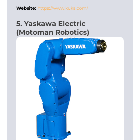
Website:
https://www.kuka.com/
5. Yaskawa Electric
(Motoman Robotics)