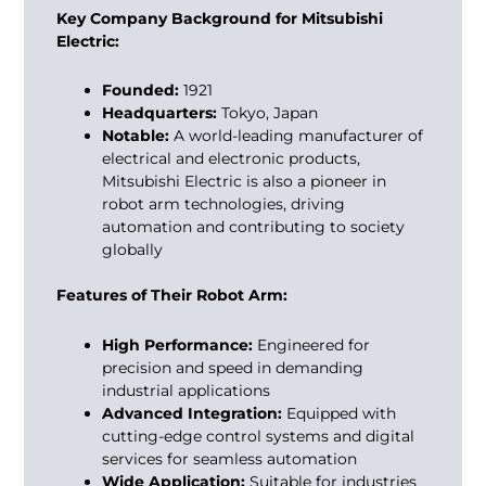
Key Company Background for Mitsubishi
Electric:
Founded:
1921
Headquarters:
Tokyo, Japan
Notable:
A world-leading manufacturer of
electrical and electronic products,
Mitsubishi Electric is also a pioneer in
robot arm technologies, driving
automation and contributing to society
globally
Features of Their Robot Arm:
High Performance:
Engineered for
precision and speed in demanding
industrial applications
Advanced Integration:
Equipped with
cutting-edge control systems and digital
services for seamless automation
Wide Application:
Suitable for industries