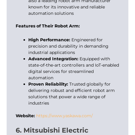
also a leading
robot arm manufacturer
known for its innovative and reliable
automation solutions
Features of Their Robot Arm:
High Performance:
Engineered for
precision and durability in demanding
industrial applications
Advanced Integration:
Equipped with
state-of-the-art controllers and IoT-enabled
digital services for streamlined
automation
Proven Reliability:
Trusted globally for
delivering robust and efficient robot arm
solutions that power a wide range of
industries
Website:
https://www.yaskawa.com/
6. Mitsubishi Electric