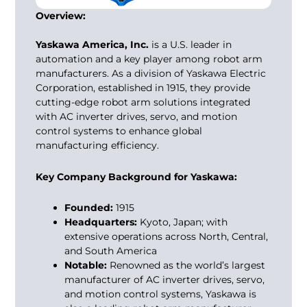
Overview:
Yaskawa America, Inc.
is a U.S. leader in
automation and a key player among
robot arm
manufacturers
. As a division of Yaskawa Electric
Corporation, established in 1915, they provide
cutting-edge robot arm solutions integrated
with AC inverter drives, servo, and motion
control systems to enhance global
manufacturing efficiency.
Key Company Background for Yaskawa:
Founded:
1915
Headquarters:
Kyoto, Japan; with
extensive operations across North, Central,
and South America
Notable:
Renowned as the world’s largest
manufacturer of AC inverter drives, servo,
and motion control systems, Yaskawa is