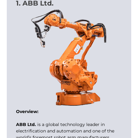
1. ABB Ltd.
Overview:
ABB Ltd.
is a global technology leader in
electrification and automation and one of the
world’s foremost robot arm manufacturers.