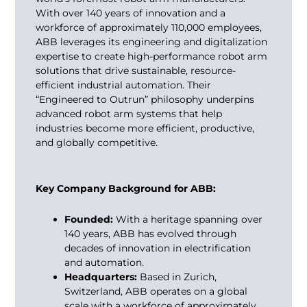
With over 140 years of innovation and a
workforce of approximately 110,000 employees,
ABB leverages its engineering and digitalization
expertise to create high-performance robot arm
solutions that drive sustainable, resource-
efficient industrial automation. Their
“Engineered to Outrun” philosophy underpins
advanced robot arm systems that help
industries become more efficient, productive,
and globally competitive.
Key Company Background for ABB:
Founded:
With a heritage spanning over
140 years, ABB has evolved through
decades of innovation in electrification
and automation.
Headquarters:
Based in Zurich,
Switzerland, ABB operates on a global
scale with a workforce of approximately