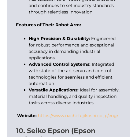
and continues to set industry standards
through relentless innovation
Features of Their Robot Arm:
High Precision & Durability:
Engineered
for robust performance and exceptional
accuracy in demanding industrial
applications
Advanced Control Systems:
Integrated
with state-of-the-art servo and control
technologies for seamless and efficient
automation
Versatile Applications:
Ideal for assembly,
material handling, and quality inspection
tasks across diverse industries
Website:
https://www.nachi-fujikoshi.co.jp/eng/
10. Seiko Epson (Epson