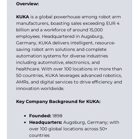
Overview:
KUKA
is a global powerhouse among
robot arm
manufacturers
, boasting sales exceeding EUR 4
billion and a workforce of around 15,000
employees. Headquartered in Augsburg,
Germany, KUKA delivers intelligent, resource-
saving robot arm solutions and complete
automation systems for diverse industries
including automotive, electronics, and
healthcare. With over 100 locations in more than
50 countries, KUKA leverages advanced robotics,
AMRs, and digital services to drive efficiency and
innovation worldwide.
Key Company Background for KUKA:
Founded:
1898
Headquarters:
Augsburg, Germany; with
over 100 global locations across 50+
countries