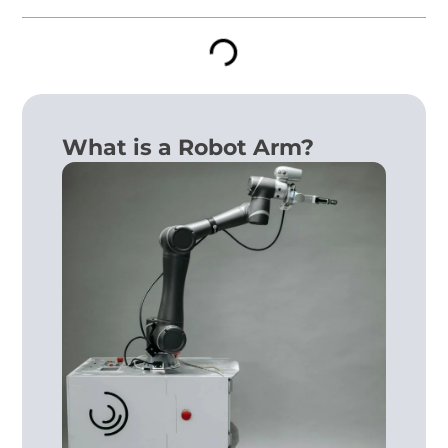
What is a Robot Arm?