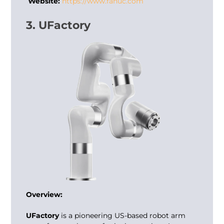
Website:
https://www.fanuc.com
3. UFactory
Overview:
UFactory
is a pioneering US-based robot arm