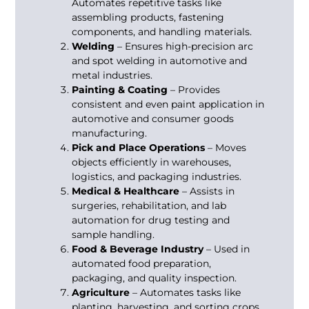
Automates repetitive tasks like
assembling products, fastening
components, and handling materials.
Welding
– Ensures high-precision arc
and spot welding in automotive and
metal industries.
Painting & Coating
– Provides
consistent and even paint application in
automotive and consumer goods
manufacturing.
Pick and Place Operations
– Moves
objects efficiently in warehouses,
logistics, and packaging industries.
Medical & Healthcare
– Assists in
surgeries, rehabilitation, and lab
automation for drug testing and
sample handling.
Food & Beverage Industry
– Used in
automated food preparation,
packaging, and quality inspection.
Agriculture
– Automates tasks like
planting, harvesting, and sorting crops.