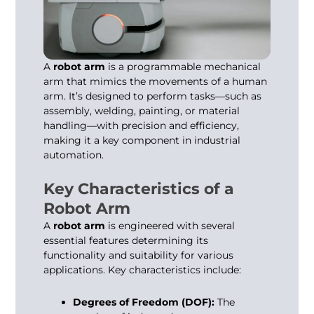
A
robot arm
is a programmable mechanical
arm that mimics the movements of a human
arm. It’s designed to perform tasks—such as
assembly, welding, painting, or material
handling—with precision and efficiency,
making it a key component in industrial
automation.
Key Characteristics of a
Robot Arm
A
robot arm
is engineered with several
essential features determining its
functionality and suitability for various
applications. Key characteristics include:
Degrees of Freedom (DOF):
The