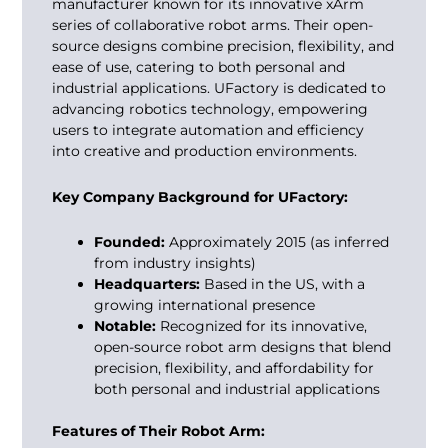
manufacturer known for its innovative xArm
series of collaborative robot arms. Their open-
source designs combine precision, flexibility, and
ease of use, catering to both personal and
industrial applications. UFactory is dedicated to
advancing robotics technology, empowering
users to integrate automation and efficiency
into creative and production environments.
Key Company Background for UFactory:
Founded:
Approximately 2015 (as inferred
from industry insights)
Headquarters:
Based in the US, with a
growing international presence
Notable:
Recognized for its innovative,
open-source robot arm designs that blend
precision, flexibility, and affordability for
both personal and industrial applications
Features of Their Robot Arm: