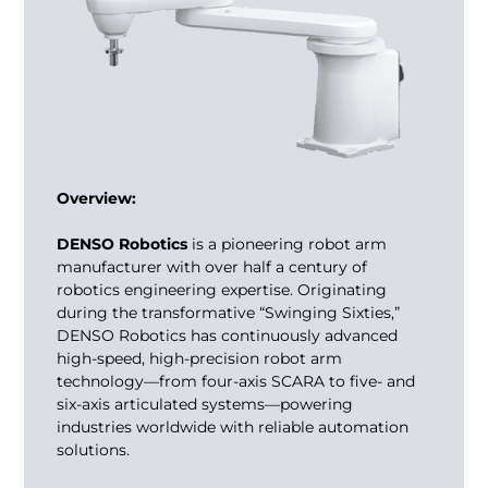
Overview:
DENSO Robotics
is a pioneering
robot arm
manufacturer
with over half a century of
robotics engineering expertise. Originating
during the transformative “Swinging Sixties,”
DENSO Robotics has continuously advanced
high-speed, high-precision robot arm
technology—from four-axis SCARA to five- and
six-axis articulated systems—powering
industries worldwide with reliable automation
solutions.