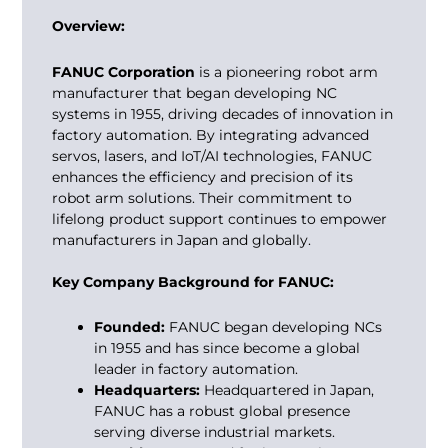
Overview:
FANUC Corporation
is a pioneering robot arm
manufacturer that began developing NC
systems in 1955, driving decades of innovation in
factory automation. By integrating advanced
servos, lasers, and IoT/AI technologies, FANUC
enhances the efficiency and precision of its
robot arm solutions. Their commitment to
lifelong product support continues to empower
manufacturers in Japan and globally.
Key Company Background for FANUC:
Founded:
FANUC began developing NCs
in 1955 and has since become a global
leader in factory automation.
Headquarters:
Headquartered in Japan,
FANUC has a robust global presence
serving diverse industrial markets.