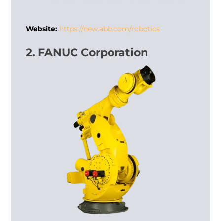
Website:
https://new.abb.com/robotics
2. FANUC Corporation