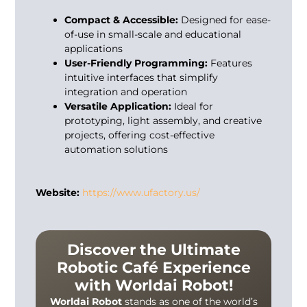
Compact & Accessible:
Designed for ease-
of-use in small-scale and educational
applications
User-Friendly Programming:
Features
intuitive interfaces that simplify
integration and operation
Versatile Application:
Ideal for
prototyping, light assembly, and creative
projects, offering cost-effective
automation solutions
Website:
https://www.ufactory.us/
Discover the Ultimate
Robotic Café Experience
with Worldai Robot!
Worldai Robot
stands as one of the world’s