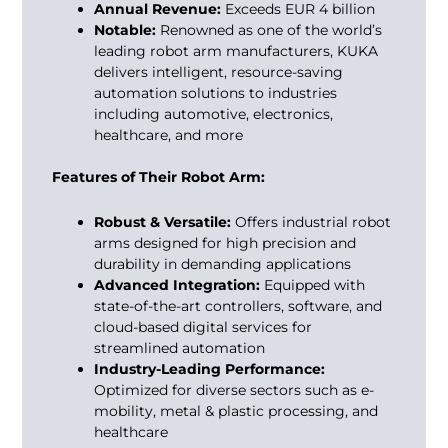
Annual Revenue:
Exceeds EUR 4 billion
Notable:
Renowned as one of the world’s
leading
robot arm manufacturers
, KUKA
delivers intelligent, resource-saving
automation solutions to industries
including automotive, electronics,
healthcare, and more
Features of Their Robot Arm:
Robust & Versatile:
Offers industrial robot
arms designed for high precision and
durability in demanding applications
Advanced Integration:
Equipped with
state-of-the-art controllers, software, and
cloud-based digital services for
streamlined automation
Industry-Leading Performance:
Optimized for diverse sectors such as e-
mobility, metal & plastic processing, and
healthcare