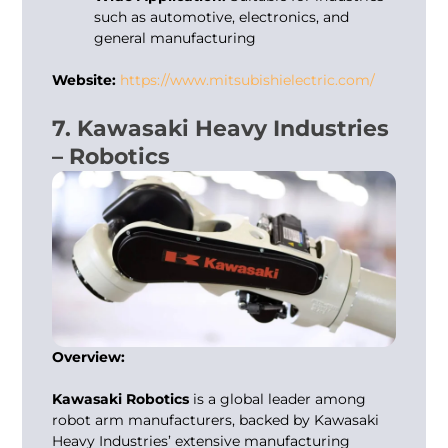
such as automotive, electronics, and
general manufacturing
Website:
https://www.mitsubishielectric.com/
7. Kawasaki Heavy Industries
– Robotics
Overview:
Kawasaki Robotics
is a global leader among
robot arm manufacturers
, backed by Kawasaki
Heavy Industries’ extensive manufacturing