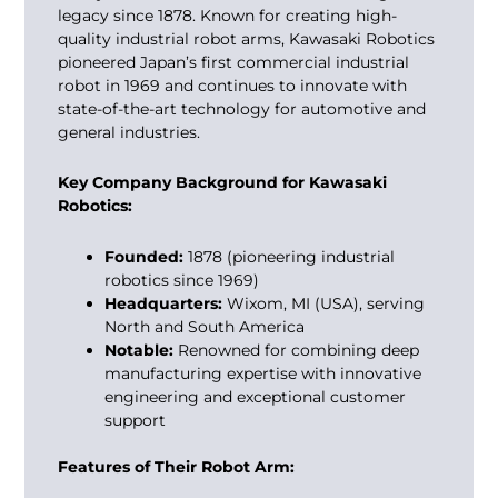
legacy since 1878. Known for creating high-
quality industrial robot arms, Kawasaki Robotics
pioneered Japan’s first commercial industrial
robot in 1969 and continues to innovate with
state-of-the-art technology for automotive and
general industries.
Key Company Background for Kawasaki
Robotics:
Founded:
1878 (pioneering industrial
robotics since 1969)
Headquarters:
Wixom, MI (USA), serving
North and South America
Notable:
Renowned for combining deep
manufacturing expertise with innovative
engineering and exceptional customer
support
Features of Their Robot Arm: