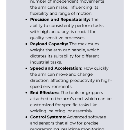
number of independent movements
the arm can make, influencing its
flexibility and range of motion.
Precision and Repeatability:
The
ability to consistently perform tasks
with high accuracy, is crucial for
quality-sensitive processes.
Payload Capacity:
The maximum
weight the arm can handle, which
dictates its suitability for different
industrial tasks.
Speed and Acceleration:
How quickly
the arm can move and change
direction, affecting productivity in high-
speed environments.
End Effectors:
The tools or grippers
attached to the arm’s end, which can be
customized for specific tasks like
welding, painting, or assembly.
Control Systems:
Advanced software
and sensors that allow for precise
programming, real-time monitoring,