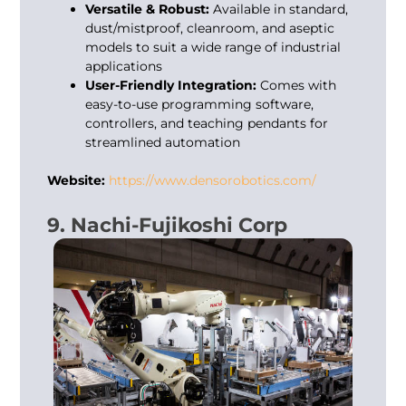
Versatile & Robust:
Available in standard,
dust/mistproof, cleanroom, and aseptic
models to suit a wide range of industrial
applications
User-Friendly Integration:
Comes with
easy-to-use programming software,
controllers, and teaching pendants for
streamlined automation
Website:
https://www.densorobotics.com/
9. Nachi-Fujikoshi Corp