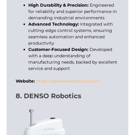
High Durability & Precision:
Engineered
for reliability and superior performance in
demanding industrial environments
Advanced Technology:
Integrated with
cutting-edge control systems, ensuring
seamless automation and enhanced
productivity
Customer-Focused Design:
Developed
with a deep understanding of
manufacturing needs, backed by excellent
service and support
Website:
https://kawasakirobotics.com/
8. DENSO Robotics